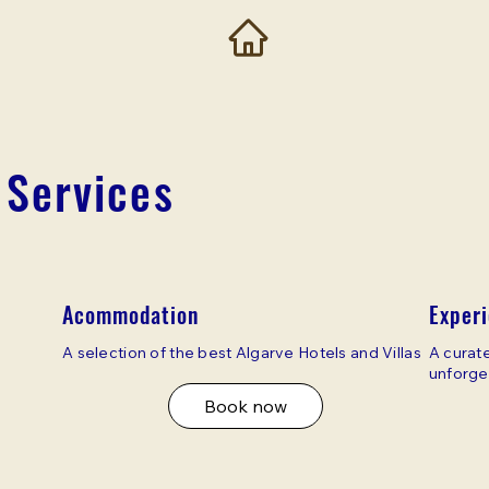
 Services
Acommodation
Exper
A selection of the best Algarve Hotels and Villas
A curate
unforge
Book now