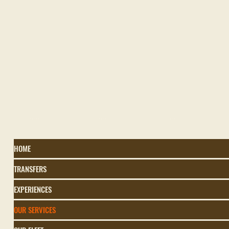
HOME
TRANSFERS
EXPERIENCES
OUR SERVICES