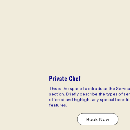
Private Chef
This is the space to introduce the Servic
section. Briefly describe the types of se
offered and highlight any special benefit
features.
Book Now