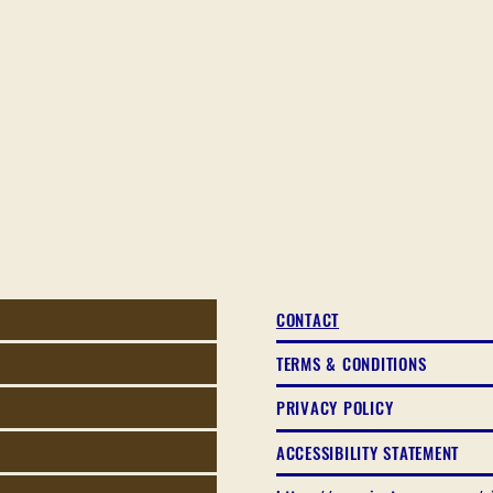
CONTACT
TERMS & CONDITIONS
PRIVACY POLICY
ACCESSIBILITY STATEMENT