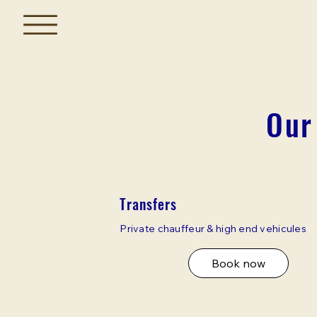
Our
Transfers
Private chauffeur & high end vehicules
Book now