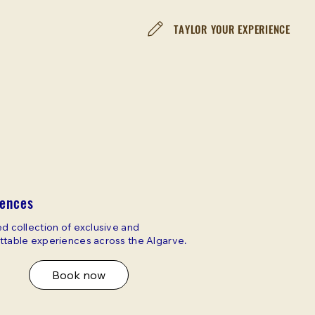
TAYLOR YOUR EXPERIENCE
iences
d collection of exclusive and
ttable experiences across the Algarve.
Book now