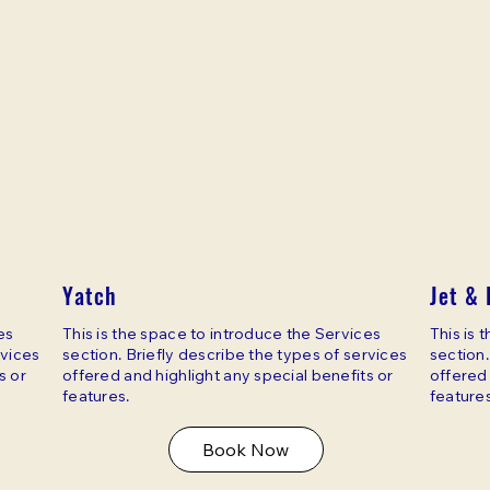
Yatch
Jet & 
es
This is the space to introduce the Services
This is 
rvices
section. Briefly describe the types of services
section.
s or
offered and highlight any special benefits or
offered 
features.
features
Book Now