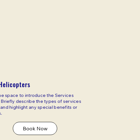
Helicopters
the space to introduce the Services
 Briefly describe the types of services
and highlight any special benefits or
.
Book Now