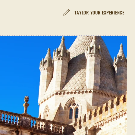
TAYLOR YOUR EXPERIENCE