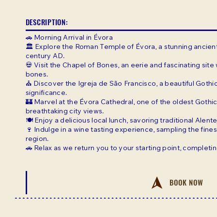
DESCRIPTION:
🚗 Morning Arrival in Évora
🏛️ Explore the Roman Temple of Évora, a stunning ancien
century AD.
💀 Visit the Chapel of Bones, an eerie and fascinating sit
bones.
⛪ Discover the Igreja de São Francisco, a beautiful Gothic
significance.
🏰 Marvel at the Évora Cathedral, one of the oldest Gothic
breathtaking city views.
🍽️ Enjoy a delicious local lunch, savoring traditional Alent
🍷 Indulge in a wine tasting experience, sampling the fine
region.
🚗 Relax as we return you to your starting point, complet
BOOK NOW