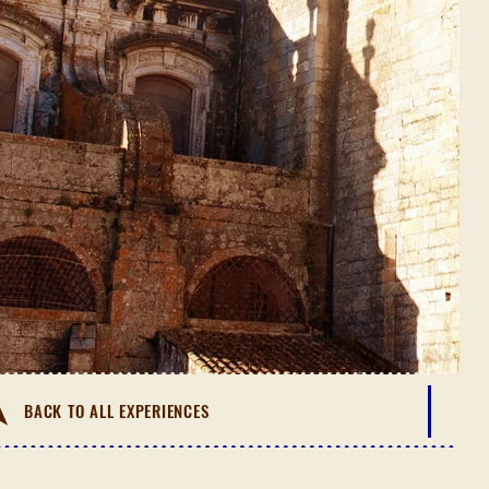
BACK TO ALL EXPERIENCES