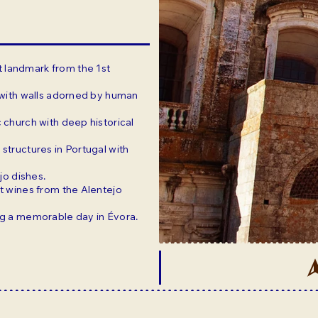
t landmark from the 1st
e with walls adorned by human
 church with deep historical
 structures in Portugal with
ejo dishes.
st wines from the Alentejo
ing a memorable day in Évora.