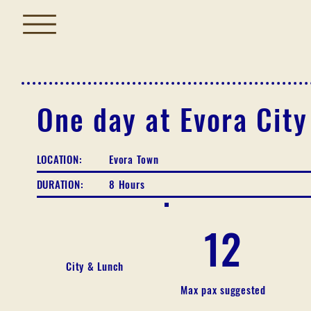
One day at Evora City
LOCATION:
Evora Town
DURATION:
8 Hours
12
City & Lunch
Max pax suggested